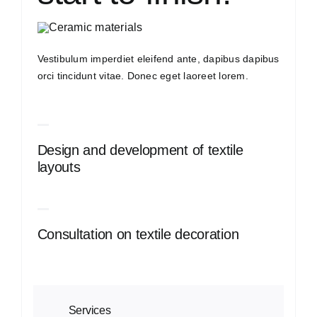
Vestibulum imperdiet eleifend ante, dapibus dapibus
orci tincidunt vitae. Donec eget laoreet lorem.
Design and development of textile
layouts
Consultation on textile decoration
Services