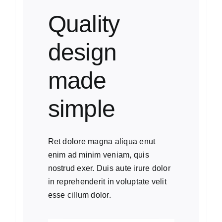
Quality
design
made
simple
Ret dolore magna aliqua enut
enim ad minim veniam, quis
nostrud exer. Duis aute irure dolor
in reprehenderit in voluptate velit
esse cillum dolor.