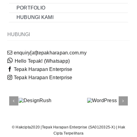
PORTFOLIO
HUBUNGI KAMI
HUBUNGI
enquiry[at]tepakharapan.com.my
Hello Tepak! (Whatsapp)
Tepak Harapan Enterprise
Tepak Harapan Enterprise
© Hakcipta2020 |
Tepak Harapan Enterprise
(SA0120325-X) | Hak
Cipta Terpelihara