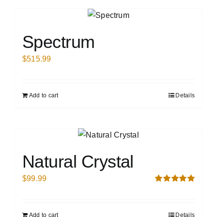
Spectrum
$
515.99
Add to cart
Details
Natural Crystal
$
99.99
Rated
5.00
out of 5
Add to cart
Details