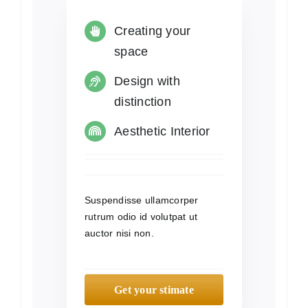
Creating your
space
Design with
distinction
Aesthetic Interior
Suspendisse ullamcorper
rutrum odio id volutpat ut
auctor nisi non.
Get your stimate