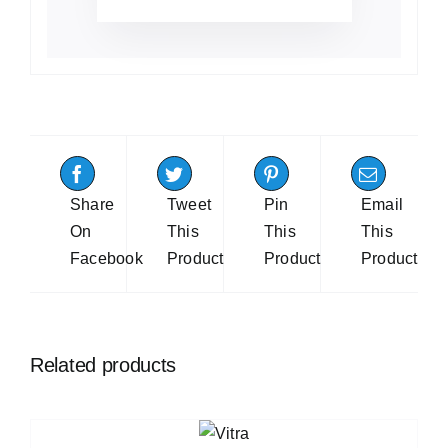
Share
Tweet
Pin
Email
On
This
This
This
Facebook
Product
Product
Product
Related products