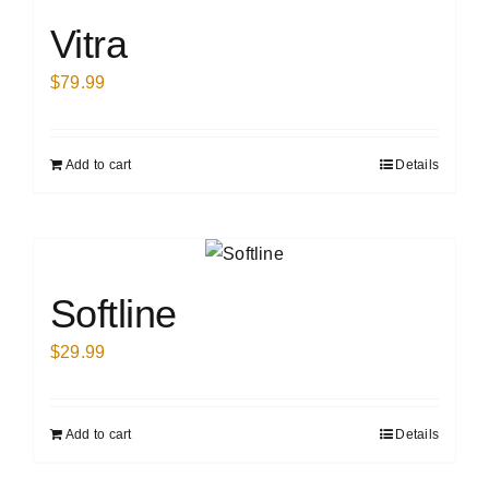
Vitra
$
79.99
Add to cart
Details
Softline
$
29.99
Add to cart
Details