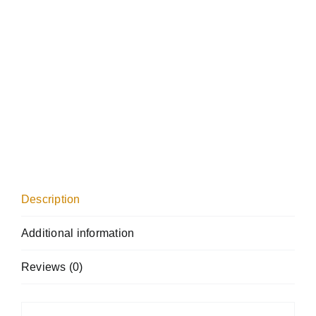
Description
Additional information
Reviews (0)