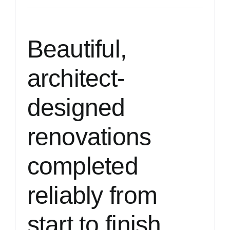
Beautiful,
architect-
designed
renovations
completed
reliably from
start to finish.