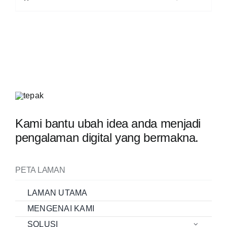
Kami bantu ubah idea anda menjadi
pengalaman digital yang bermakna.
PETA LAMAN
LAMAN UTAMA
MENGENAI KAMI
SOLUSI