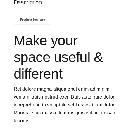
Description
Product Feature
Make your
space useful &
different
Ret dolore magna aliqua enut enim ad minim
veniam, quis nostrud exer. Duis aute irure dolor
in reprehend in voluptate velit esse cillum dolor.
Mauris tellus massa, tempus quis elit accumsan
lobortis.