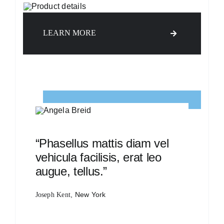
LEARN MORE
“Phasellus mattis diam vel
vehicula facilisis, erat leo
augue, tellus.”
, New York
Joseph Kent