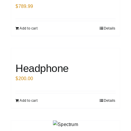
$
789.99
Add to cart
Details
Headphone
$
200.00
Add to cart
Details