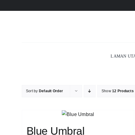
Skip
to
content
LAMAN UT
Sort by
Default Order
Show
12 Products
Blue Umbral