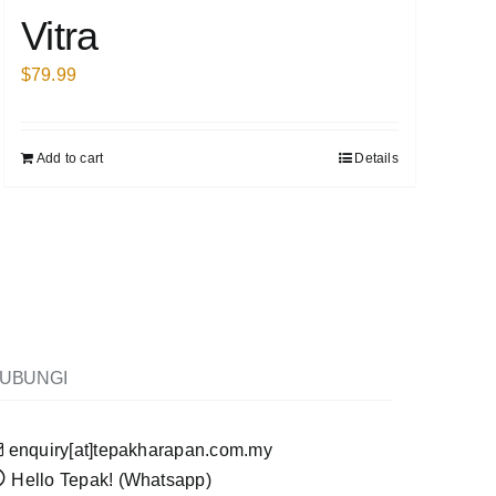
Vitra
$
79.99
Add to cart
Details
UBUNGI
enquiry[at]tepakharapan.com.my
Hello Tepak! (Whatsapp)