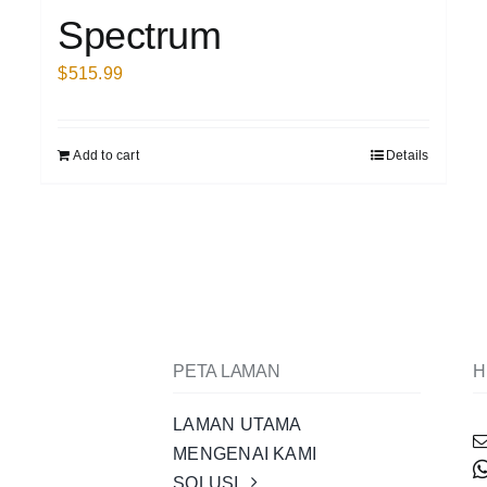
Spectrum
$
515.99
Add to cart
Details
PETA LAMAN
H
LAMAN UTAMA
MENGENAI KAMI
SOLUSI