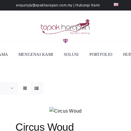
enquiry[at]tepakharapan.com.my
|
Hubungi Kami
AMA
MENGENAI KAMI
SOLUSI
PORTFOLIO
HUB
Circus Woud