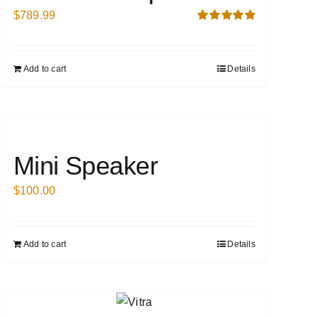
$
789.99
Rated
5.00
out of 5
Add to cart
Details
Mini Speaker
$
100.00
Add to cart
Details