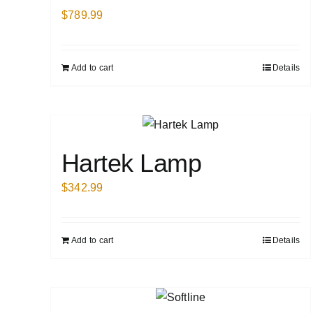
$
789.99
Add to cart
Details
Hartek Lamp
$
342.99
Add to cart
Details