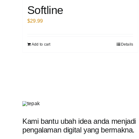
Softline
$
29.99
Add to cart
Details
Kami bantu ubah idea anda menjadi
pengalaman digital yang bermakna.