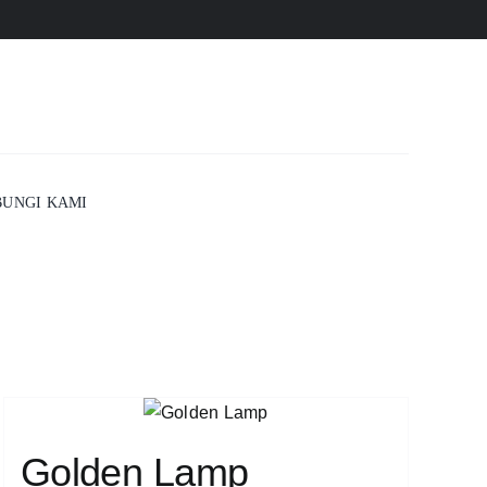
UNGI KAMI
Golden Lamp