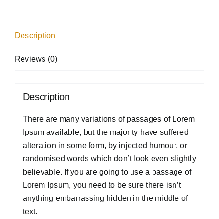
Description
Reviews (0)
Description
There are many variations of passages of Lorem
Ipsum available, but the majority have suffered
alteration in some form, by injected humour, or
randomised words which don’t look even slightly
believable. If you are going to use a passage of
Lorem Ipsum, you need to be sure there isn’t
anything embarrassing hidden in the middle of
text.