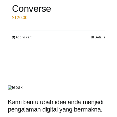
Converse
$
120.00
Add to cart
Details
Kami bantu ubah idea anda menjadi
pengalaman digital yang bermakna.