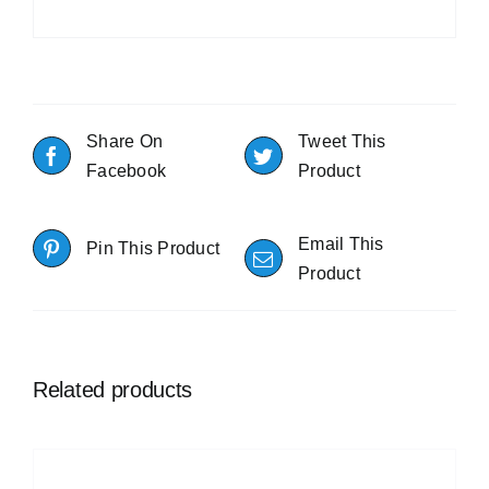
Share On
Tweet This
Facebook
Product
Email This
Pin This Product
Product
Related products