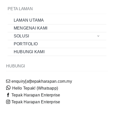
PETA LAMAN
LAMAN UTAMA
MENGENAI KAMI
SOLUSI
PORTFOLIO
HUBUNGI KAMI
HUBUNGI
enquiry[at]tepakharapan.com.my
Hello Tepak! (Whatsapp)
Tepak Harapan Enterprise
Tepak Harapan Enterprise