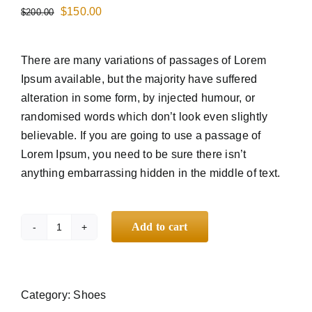
$
150.00
$
200.00
HUBUNGI KAMI
There are many variations of passages of Lorem
Ipsum available, but the majority have suffered
alteration in some form, by injected humour, or
randomised words which don’t look even slightly
believable. If you are going to use a passage of
Lorem Ipsum, you need to be sure there isn’t
anything embarrassing hidden in the middle of text.
Add to cart
Branded
Converse
quantity
Category:
Shoes