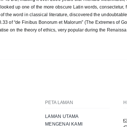
looked up one of the more obscure Latin words, consectetur, 
f the word in classical literature, discovered the undoubtabl
0.33 of “de Finibus Bonorum et Malorum” (The Extremes of G
eatise on the theory of ethics, very popular during the Renaiss
PETA LAMAN
H
LAMAN UTAMA
MENGENAI KAMI