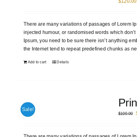
$
120.00
There are many variations of passages of Lorem Ips
injected humour, or randomised words which don’t l
Ipsum, you need to be sure there isn’t anything em
the Internet tend to repeat predefined chunks as nec
Add to cart
Details
Prin
Sale!
$
100.00
There are many variations of passages of Lorem Ips