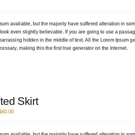
um available, but the majority have suffered alteration in som
ook even slightly believable. If you are going to use a passa
barrassing hidden in the middle of text. All the Lorem Ipsum g
essary, making this the first true generator on the Internet.
ted Skirt
$
60.00
um available, but the majority have suffered alteration in som