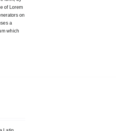
ge of Lorem
enerators on
uses a
sum which
a Latin