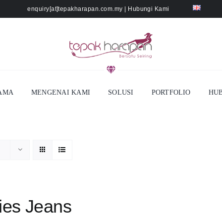
enquiry[at]tepakharapan.com.my
|
Hubungi Kami
AMA
MENGENAI KAMI
SOLUSI
PORTFOLIO
HUB
ies Jeans