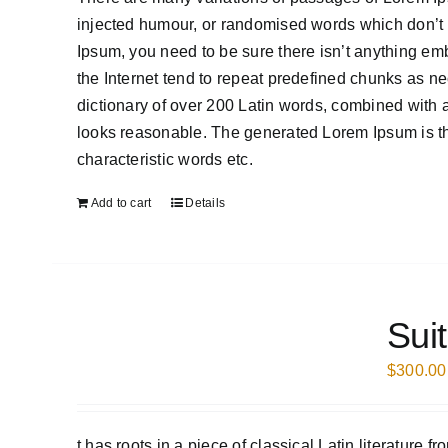
injected humour, or randomised words which don’t l
Ipsum, you need to be sure there isn’t anything em
the Internet tend to repeat predefined chunks as nece
dictionary of over 200 Latin words, combined with
looks reasonable. The generated Lorem Ipsum is the
characteristic words etc.
Add to cart
Details
Sui
$
300.00
t has roots in a piece of classical Latin literature