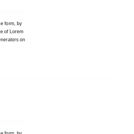
e form, by
ge of Lorem
enerators on
e form, by