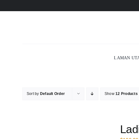
Skip
to
content
LAMAN UT
Sort by
Default Order
Show
12 Products
Lad