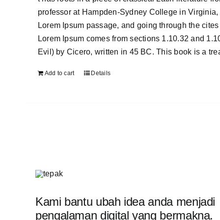
professor at Hampden-Sydney College in Virginia, 
Lorem Ipsum passage, and going through the cites o
Lorem Ipsum comes from sections 1.10.32 and 1.1
Evil) by Cicero, written in 45 BC. This book is a tr
Add to cart
Details
Kami bantu ubah idea anda menjadi
pengalaman digital yang bermakna.