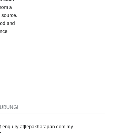
from a
e source.
ood and
ance.
UBUNGI
enquiry[at]tepakharapan.com.my