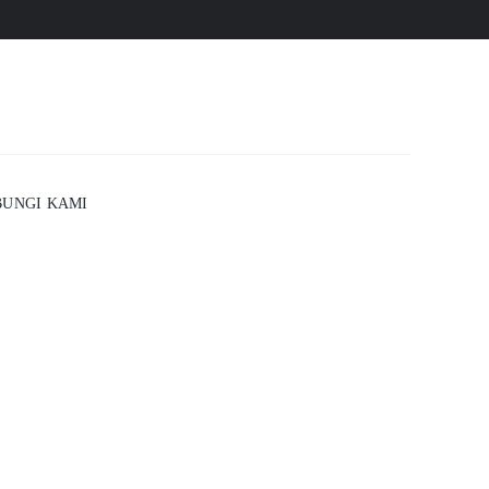
UNGI KAMI