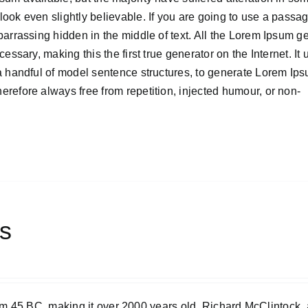
ook even slightly believable. If you are going to use a passa
barrassing hidden in the middle of text. All the Lorem Ipsum g
ssary, making this the first true generator on the Internet. It 
 a handful of model sentence structures, to generate Lorem Ip
refore always free from repetition, injected humour, or non-
ts
 from 45 BC, making it over 2000 years old. Richard McClintock, 