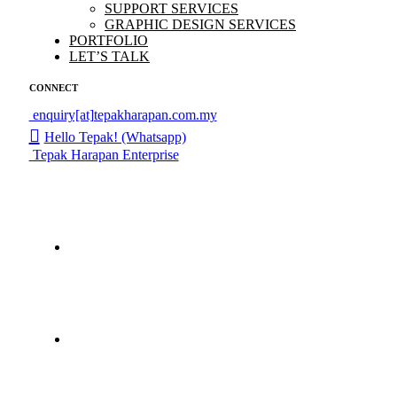
SUPPORT SERVICES
GRAPHIC DESIGN SERVICES
PORTFOLIO
LET’S TALK
CONNECT
enquiry[at]tepakharapan.com.my
Hello Tepak! (Whatsapp)
Tepak Harapan Enterprise