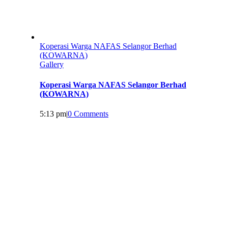
Koperasi Warga NAFAS Selangor Berhad
(KOWARNA)
Gallery
Koperasi Warga NAFAS Selangor Berhad
(KOWARNA)
5:13 pm
|
0 Comments