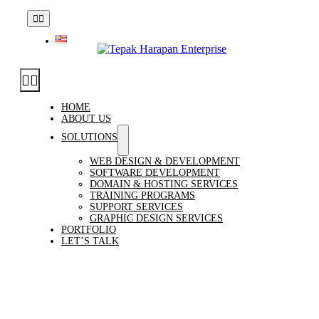
Skip
enquiry[at]tepakharapan.com.my
|
Talk to Us
Toggle
to
Navigation
content
Toggle
Navigation
HOME
ABOUT US
SOLUTIONS
WEB DESIGN & DEVELOPMENT
SOFTWARE DEVELOPMENT
DOMAIN & HOSTING SERVICES
TRAINING PROGRAMS
SUPPORT SERVICES
GRAPHIC DESIGN SERVICES
PORTFOLIO
LET’S TALK