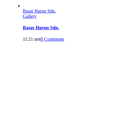
Basar Harun Sdn.
Gallery
Basar Harun Sdn.
11:21 am
|
0 Comments