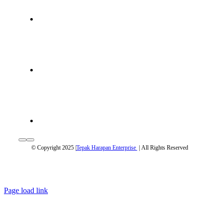
© Copyright 2025 |
Tepak Harapan Enterprise
| All Rights Reserved
Page load link
Go
to
Top