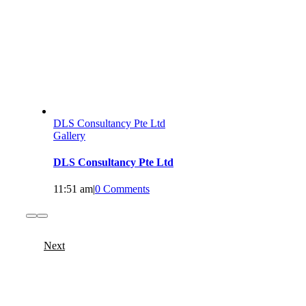
DLS Consultancy Pte Ltd
Gallery
DLS Consultancy Pte Ltd
11:51 am
|
0 Comments
Next