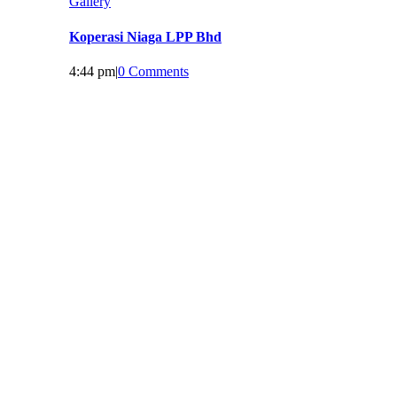
Gallery
Koperasi Niaga LPP Bhd
4:44 pm
|
0 Comments