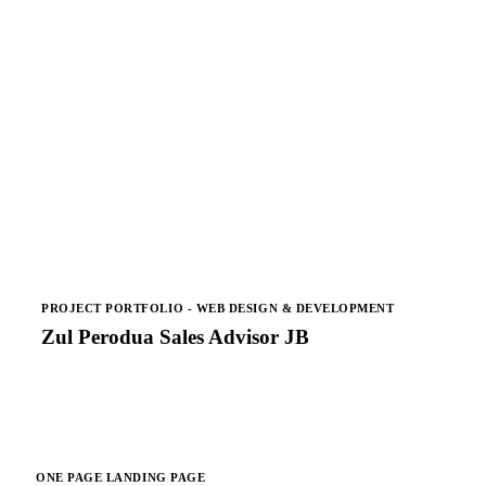
PROJECT PORTFOLIO - WEB DESIGN & DEVELOPMENT
Zul Perodua Sales Advisor JB
ONE PAGE LANDING PAGE