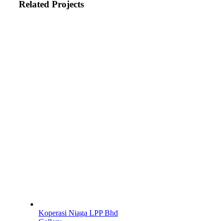
Related Projects
Koperasi Niaga LPP Bhd