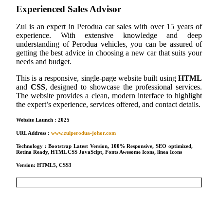
Experienced Sales Advisor
Zul is an expert in Perodua car sales with over 15 years of
experience. With extensive knowledge and deep
understanding of Perodua vehicles, you can be assured of
getting the best advice in choosing a new car that suits your
needs and budget.
This is a responsive, single-page website built using
HTML
and
CSS
, designed to showcase the professional services.
The website provides a clean, modern interface to highlight
the expert’s experience, services offered, and contact details.
Website Launch : 2025
URL Address :
www.zulperodua-johor.com
Technology : Bootstrap Latest Version, 100% Responsive, SEO optimized,
Retina Ready, HTML CSS JavaScipt, Fonts Awesome Icons, linea Icons
Version: HTML5, CSS3