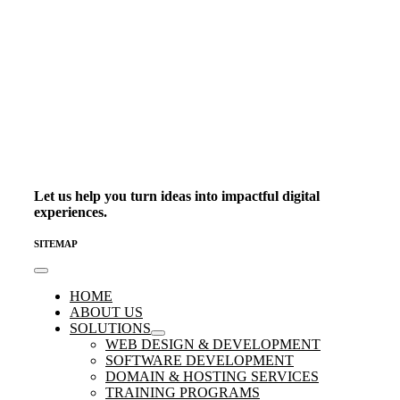
Let us help you turn ideas into impactful digital
experiences.
SITEMAP
Toggle
Navigation
HOME
ABOUT US
SOLUTIONS
WEB DESIGN & DEVELOPMENT
SOFTWARE DEVELOPMENT
DOMAIN & HOSTING SERVICES
TRAINING PROGRAMS