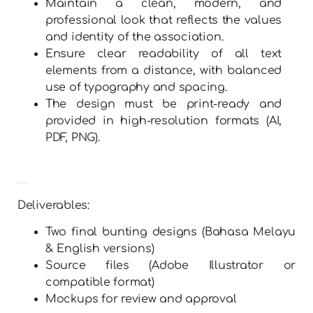
Maintain a clean, modern, and
professional look that reflects the values
and identity of the association.
Ensure clear readability of all text
elements from a distance, with balanced
use of typography and spacing.
The design must be print-ready and
provided in high-resolution formats (AI,
PDF, PNG).
Deliverables:
Two final bunting designs (Bahasa Melayu
& English versions)
Source files (Adobe Illustrator or
compatible format)
Mockups for review and approval