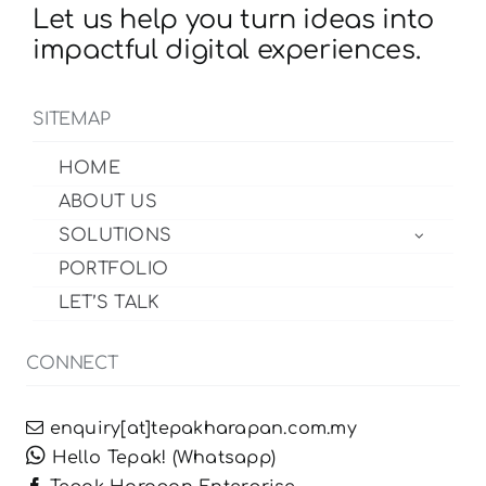
Let us help you turn ideas into
impactful digital experiences.
SITEMAP
HOME
ABOUT US
SOLUTIONS
PORTFOLIO
LET’S TALK
CONNECT
enquiry[at]tepakharapan.com.my
Hello Tepak! (Whatsapp)