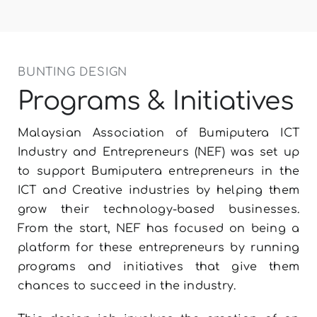
LET’S TALK
BUNTING DESIGN
Programs & Initiatives
Malaysian Association of Bumiputera ICT
Industry and Entrepreneurs (NEF) was set up
to support Bumiputera entrepreneurs in the
ICT and Creative industries by helping them
grow their technology-based businesses.
From the start, NEF has focused on being a
platform for these entrepreneurs by running
programs and initiatives that give them
chances to succeed in the industry.