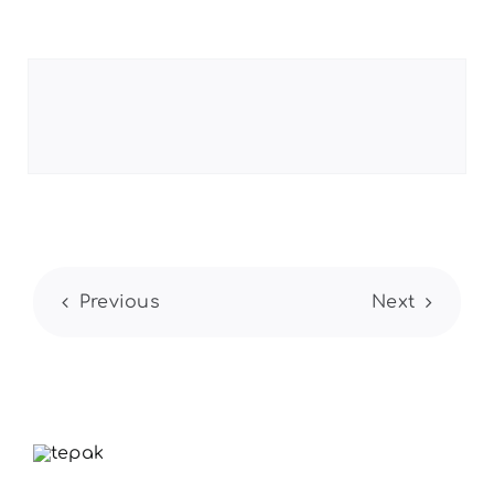
Previous
Next