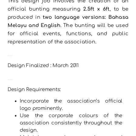
This design job involves the creation of an
official bunting measuring
2.5ft x 6ft
, to be
produced in
two language versions: Bahasa
Melayu and English
. The bunting will be used
for official events, functions, and public
representation of the association.
Design Finalized : March 2011
Design Requirements:
Incorporate the association’s official
logo prominently.
Use the corporate colours of the
association consistently throughout the
design.