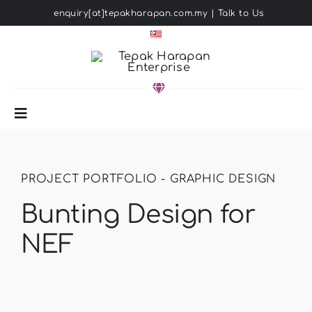
Skip
enquiry[at]tepakharapan.com.my
|
Talk to Us
to
content
Toggle
Navigation
HOME
PROJECT PORTFOLIO - GRAPHIC DESIGN
ABOUT US
Bunting Design for
NEF
SOLUTIONS
PORTFOLIO